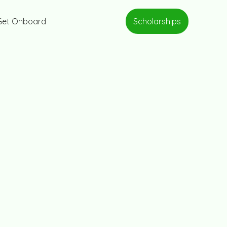
Scholarships
Get Onboard