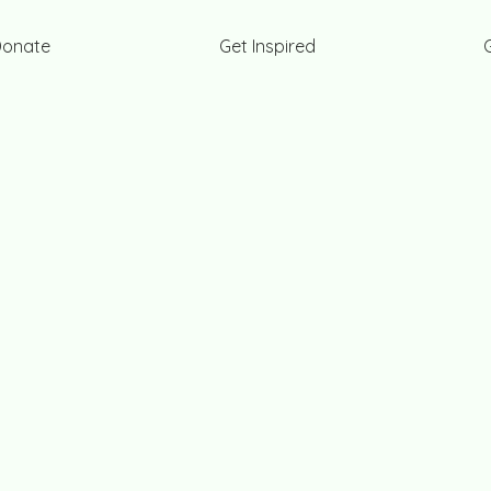
Donate
Get Inspired