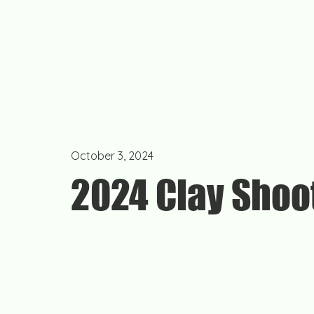
October 3, 2024
2024 Clay Shoo